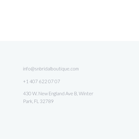
info@snbridalboutique.com
+1 407 622 07 07
430 W. New England Ave B, Winter
Park, FL 32789