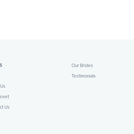
S
Our Brides
Testimonials
 Us
loset
ct Us