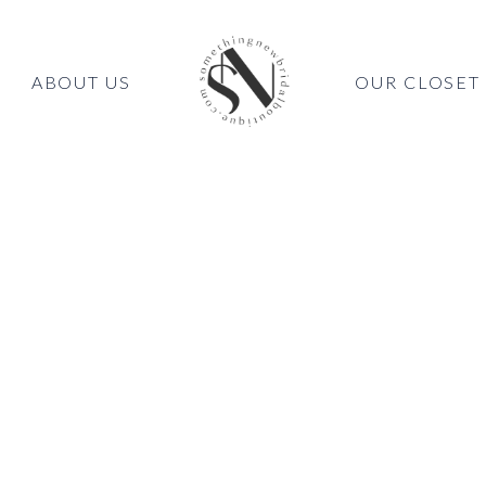
ABOUT US
OUR CLOSET