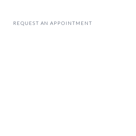
REQUEST AN APPOINTMENT