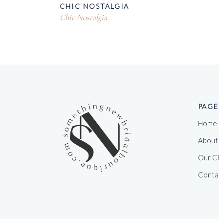
CHIC NOSTALGIA
Chic Nostalgia
PAGE
Home
About
Our C
Conta