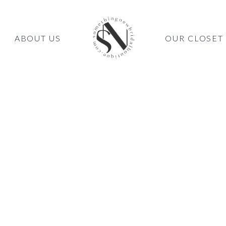
ABOUT US
OUR CLOSET