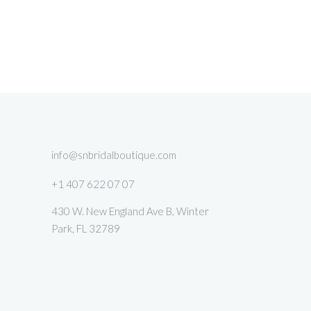
info@snbridalboutique.com
+1 407 622 07 07
430 W. New England Ave B, Winter
Park, FL 32789