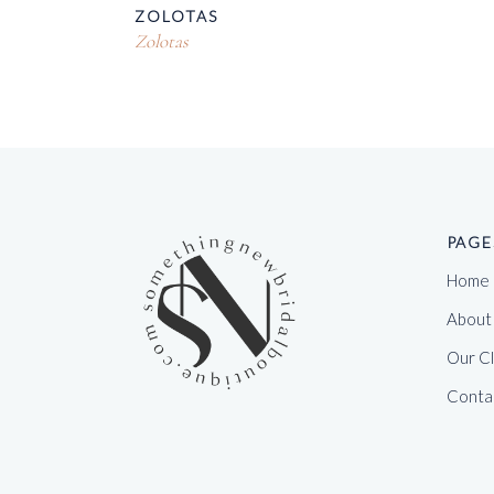
ZOLOTAS
Zolotas
PAGE
Home
About
Our C
Conta