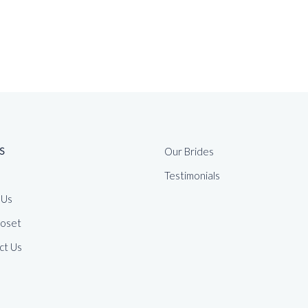
S
Our Brides
Testimonials
 Us
loset
ct Us