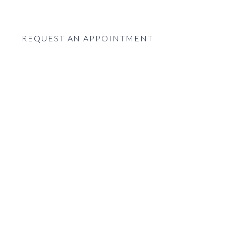
REQUEST AN APPOINTMENT